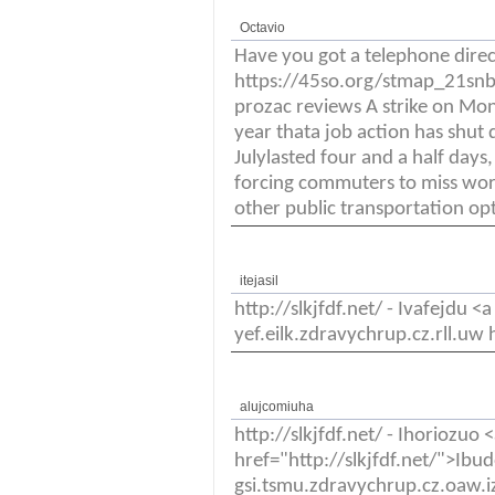
Octavio
Have you got a telephone dire
https://45so.org/stmap_21snbb
prozac reviews A strike on Mo
year thata job action has shut 
Julylasted four and a half days
forcing commuters to miss wor
other public transportation op
itejasil
http://slkjfdf.net/ - Ivafejdu <
yef.eilk.zdravychrup.cz.rll.uw h
alujcomiuha
http://slkjfdf.net/ - Ihoriozuo 
href="http://slkjfdf.net/">Ib
gsi.tsmu.zdravychrup.cz.oaw.iz 