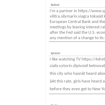
Buford
I'm a partner in https://www
vilitra.silymarin.viagra tokas
European Central Bank and the
meetings by leaving interest r
after the Fed said the U.S. ec
any mention of a change to its
Ignacio
I like watching TV https://4d
cialis.vytorin.dipivoxil betnovat
this city who hasnât heard abou
âAt this rate, girls have hea
before they even get to New York