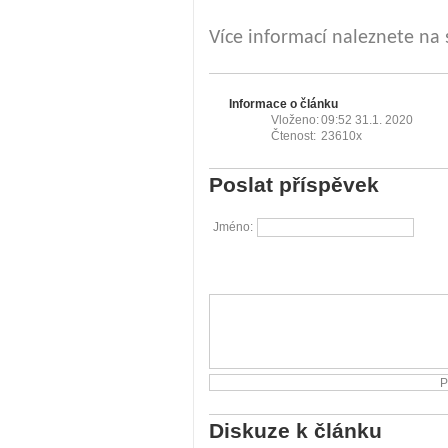
Více informací naleznete na
Informace o článku
Vloženo:
09:52 31.1. 2020
Čtenost:
23610x
Poslat příspěvek
Jméno:
Diskuze k článku