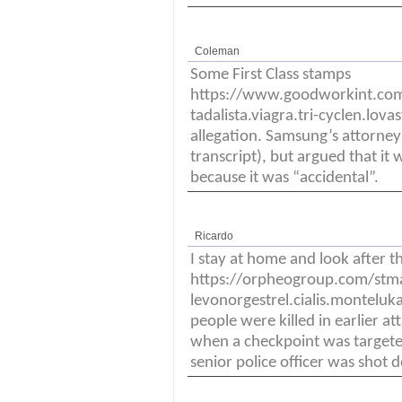
Coleman
Some First Class stamps
https://www.goodworkint.co
tadalista.viagra.tri-cyclen.lova
allegation. Samsung’s attorney
transcript), but argued that it 
because it was “accidental”.
Ricardo
I stay at home and look after t
https://orpheogroup.com/stm
levonorgestrel.cialis.monteluka
people were killed in earlier a
when a checkpoint was targeted
senior police officer was shot 