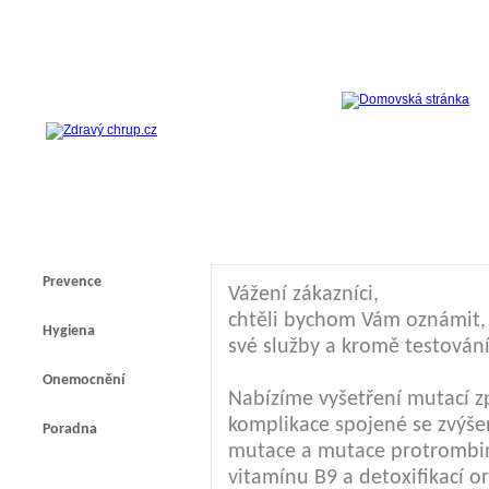
Prevence
Vážení zákazníci,
chtěli bychom Vám oznámit, ž
Hygiena
své služby a kromě testování
Onemocnění
Nabízíme vyšetření mutací z
komplikace spojené se zvýšen
Poradna
mutace a mutace protrombi
vitamínu B9 a detoxifikací 