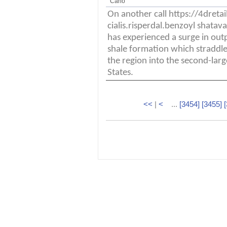
Carlo
On another call https://4dret
cialis.risperdal.benzoyl shata
has experienced a surge in out
shale formation which straddle
the region into the second-larg
States.
<<
|
<
...
[3454]
[3455]