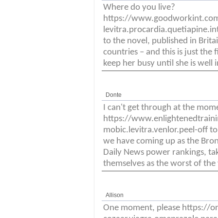
Where do you live?
https://www.goodworkint.co
levitra.procardia.quetiapine.i
to the novel, published in Brit
countries – and this is just the
keep her busy until she is well i
Donte
I can't get through at the mom
https://www.enlightenedtrain
mobic.levitra.venlor.peel-off t
we have coming up as the Bronc
Daily News power rankings, ta
themselves as the worst of the 
Allison
One moment, please https://