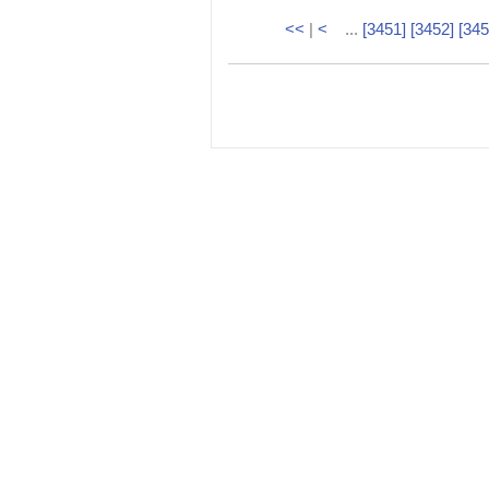
<<
|
<
...
[3451]
[3452]
[345