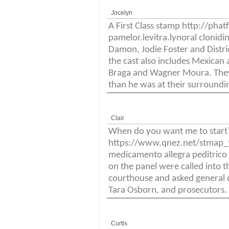
Jocelyn
A First Class stamp http://ph
pamelor.levitra.lynoral clonidi
Damon, Jodie Foster and District
the cast also includes Mexican a
Braga and Wagner Moura. They
than he was at their surroundi
Clair
When do you want me to start
https://www.qnez.net/stmap_94
medicamento allegra peditrico
on the panel were called into t
courthouse and asked general q
Tara Osborn, and prosecutors.
Curtis