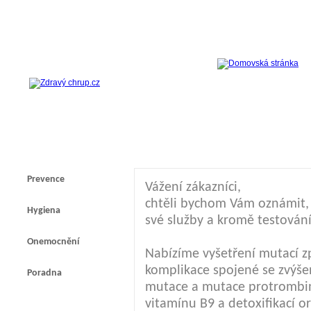
Prevence
Vážení zákazníci,
chtěli bychom Vám oznámit, ž
Hygiena
své služby a kromě testování
Onemocnění
Nabízíme vyšetření mutací z
komplikace spojené se zvýšen
Poradna
mutace a mutace protrombi
vitamínu B9 a detoxifikací 