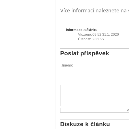
Více informací naleznete na
Informace o článku
Vloženo:
09:52 31.1. 2020
Čtenost:
23609x
Poslat příspěvek
Jméno:
Diskuze k článku