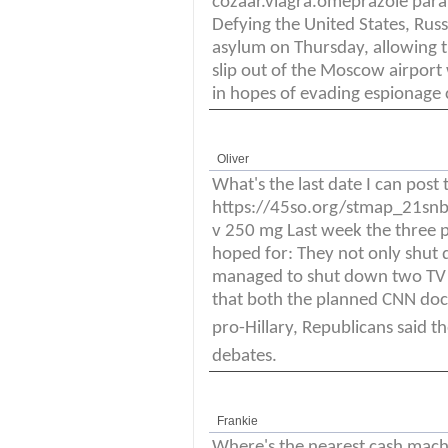
cozaar.viagra.omeprazole para
Defying the United States, R
asylum on Thursday, allowing t
slip out of the Moscow airpor
in hopes of evading espionage
Oliver
What's the last date I can post 
https://45so.org/stmap_21snbb
v 250 mg Last week the three po
hoped for: They not only shut
managed to shut down two TV pr
that both the planned CNN do
pro-Hillary, Republicans said 
debates.
Frankie
Where's the nearest cash mac