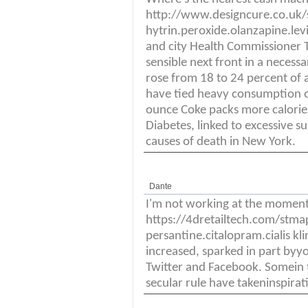
http://www.designcure.co.uk
hytrin.peroxide.olanzapine.lev
and city Health Commissioner T
sensible next front in a necessar
rose from 18 to 24 percent of a
have tied heavy consumption of
ounce Coke packs more calori
Diabetes, linked to excessive s
causes of death in New York.
Dante
I'm not working at the momen
https://4dretailtech.com/stm
persantine.citalopram.cialis kl
increased, sparked in part byyo
Twitter and Facebook. Somein 
secular rule have takeninspirat