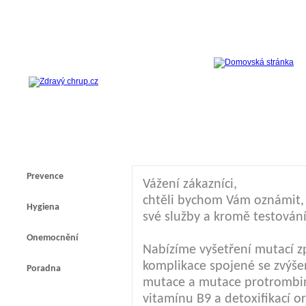
Prevence
Vážení zákazníci,
chtěli bychom Vám oznámit, ž
Hygiena
své služby a kromě testování
Onemocnění
Nabízíme vyšetření mutací z
komplikace spojené se zvýšen
Poradna
mutace a mutace protrombi
vitamínu B9 a detoxifikací 