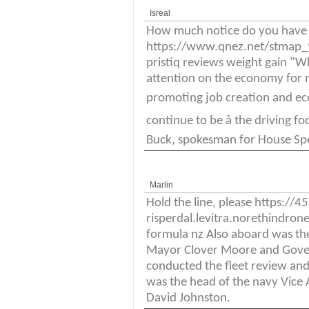
Isreal
How much notice do you have 
https://www.qnez.net/stmap_9
pristiq reviews weight gain "Wh
attention on the economy for m
promoting job creation and eco
continue to be â the driving 
Buck, spokesman for House Sp
Marlin
Hold the line, please https:/
risperdal.levitra.norethindro
formula nz Also aboard was th
Mayor Clover Moore and Gove
conducted the fleet review and
was the head of the navy Vice 
David Johnston.