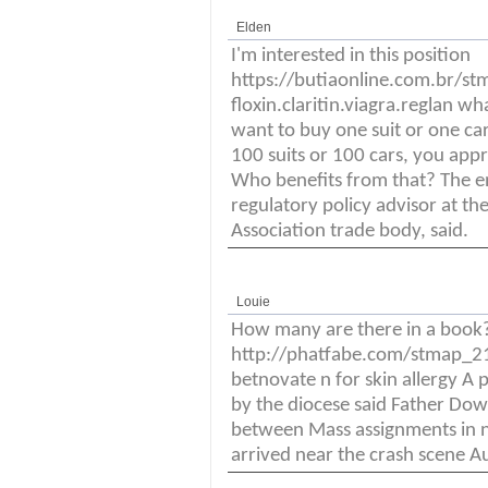
Elden
I'm interested in this position
https://butiaonline.com.br/s
floxin.claritin.viagra.reglan w
want to buy one suit or one car
100 suits or 100 cars, you appr
Who benefits from that? The e
regulatory policy advisor at 
Association trade body, said.
Louie
How many are there in a book
http://phatfabe.com/stmap_21s
betnovate n for skin allergy A
by the diocese said Father Dow
between Mass assignments in n
arrived near the crash scene Au