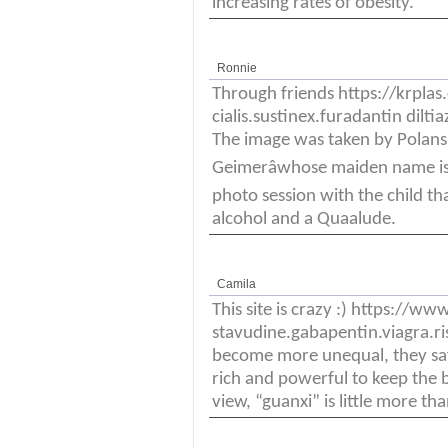
increasing rates of obesity.
Ronnie
Through friends https://krpl
cialis.sustinex.furadantin di
The image was taken by Polanski
Geimerâwhose maiden name is 
photo session with the child t
alcohol and a Quaalude.
Camila
This site is crazy :) https://
stavudine.gabapentin.viagra.ri
become more unequal, they say
rich and powerful to keep the be
view, “guanxi” is little more t