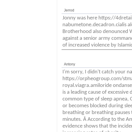
Jerrod
Jonny was here https://4dret
nabumetone.decadron.cialis a
Brotherhood also denounced W
against a senior army command
of increased violence by Islami
Antony
I'm sorry, I didn't catch your 
https://orpheogroup.com/stm
royal.viagra.amiloride ondanse
is a leading cause of excessive
common type of sleep apnea, O
or becomes blocked during slee
breathing or breathing pauses t
minutes. Â According to the Am
evidence shows that the incidenc