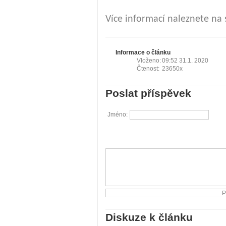
Více informací naleznete na
Informace o článku
Vloženo:
09:52 31.1. 2020
Čtenost:
23650x
Poslat příspěvek
Jméno:
Diskuze k článku