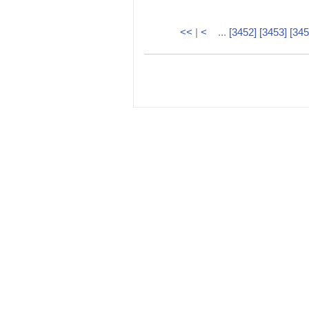
<<
|
<
...
[3452]
[3453]
[345