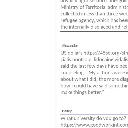
advair.viagra.seroflo.cabergol
Ministry of Territorial adminis
collected in less than three we
refugee agency, which has been
the internally displaced and re
Alexander
US dollars https://45so.org/s
cialis.nootropil.lidocaine vida
said the last few days have been
counseling. "My actions were i
about what I did, the more disgu
how I could have said somethin
make things better."
Bailey
What university do you go to?
https://www.goodworkint.co