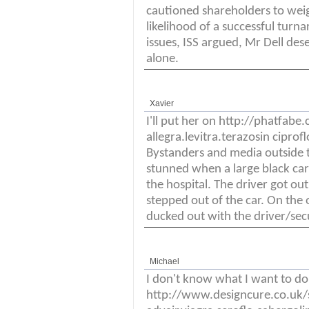
cautioned shareholders to weig
likelihood of a successful turna
issues, ISS argued, Mr Dell des
alone.
Xavier
I'll put her on http://phatf
allegra.levitra.terazosin cipro
Bystanders and media outside t
stunned when a large black car
the hospital. The driver got ou
stepped out of the car. On the 
ducked out with the driver/sec
Michael
I don't know what I want to do 
http://www.designcure.co.uk/