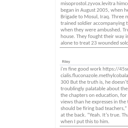
misoprostol.zyvox.levitra himc
began in August 2005, when h
Brigade to Mosul, Iraq. Three m
trained soldier accompanying t
when they were ambushed. Troo
house. They fought their way i
alone to treat 23 wounded soldi
Riley
i'm fine good work https://4
cialis.fluconazole.methylcoba
300 But the truth is, he doesn’t
troublingly palatable about th
the chapters on education, for
views than he expresses in the 
should be firing bad teachers,” 
at the back. “Yeah. It’s true. T
when I put this to him.