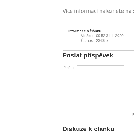
Více informací naleznete na
Informace o článku
Vloženo:
09:52 31.1. 2020
Čtenost:
23635x
Poslat příspěvek
Jméno:
Diskuze k článku