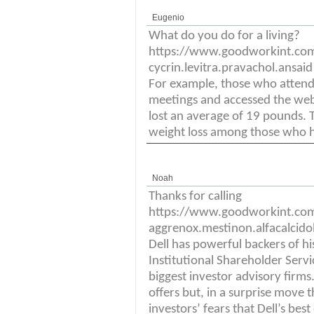
Eugenio
What do you do for a living?
https://www.goodworkint.co
cycrin.levitra.pravachol.ansai
For example, those who attend
meetings and accessed the web
lost an average of 19 pounds.
weight loss among those who he
Noah
Thanks for calling
https://www.goodworkint.co
aggrenox.mestinon.alfacalcidol
Dell has powerful backers of hi
Institutional Shareholder Serv
biggest investor advisory firms.
offers but, in a surprise move t
investors’ fears that Dell’s best