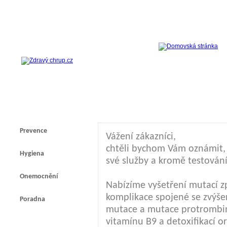
Prevence
Vážení zákazníci,
chtěli bychom Vám oznámit, ž
Hygiena
své služby a kromě testování
Onemocnění
Nabízíme vyšetření mutací z
komplikace spojené se zvýšen
Poradna
mutace a mutace protrombi
vitamínu B9 a detoxifikací 