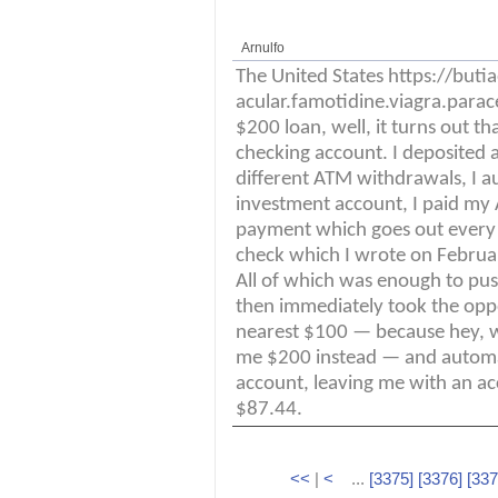
Arnulfo
The United States https://but
acular.famotidine.viagra.parac
$200 loan, well, it turns out 
checking account. I deposited 
different ATM withdrawals, I a
investment account, I paid my 
payment which goes out every 
check which I wrote on Februar
All of which was enough to pus
then immediately took the opp
nearest $100 — because hey, 
me $200 instead — and automat
account, leaving me with an acc
$87.44.
<<
|
<
...
[3375]
[3376]
[337