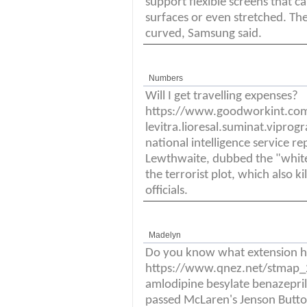
support flexible screens that c
surfaces or even stretched. Th
curved, Samsung said.
Numbers
Will I get travelling expenses?
https://www.goodworkint.co
levitra.lioresal.suminat.vipro
national intelligence service re
Lewthwaite, dubbed the "white 
the terrorist plot, which also k
officials.
Madelyn
Do you know what extension h
https://www.qnez.net/stmap_21
amlodipine besylate benazepril
passed McLaren's Jenson Butto