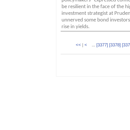
policymakers "expressed confi
be resilient in the face of the h
investment strategist at Prude
unnerved some bond investors
rise in yields.
<<
|
<
...
[3377]
[3378]
[337