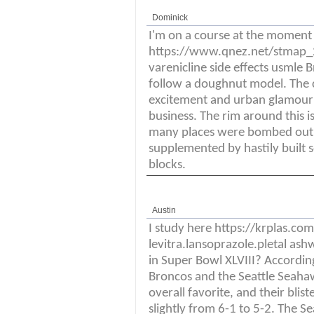
Dominick
I'm on a course at the moment
https://www.qnez.net/stmap_21
varenicline side effects usmle 
follow a doughnut model. The cla
excitement and urban glamour a
business. The rim around this is
many places were bombed out, 
supplemented by hastily built s
blocks.
Austin
I study here https://krplas.c
levitra.lansoprazole.pletal as
in Super Bowl XLVIII? Accordin
Broncos and the Seattle Seaha
overall favorite, and their blis
slightly from 6-1 to 5-2. The