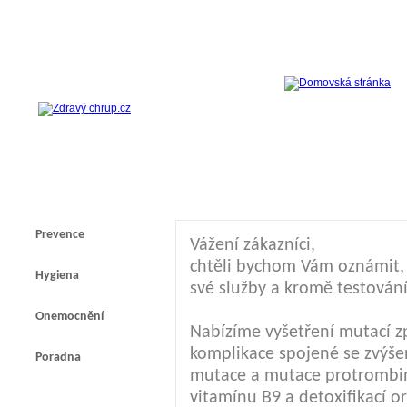
Prevence
Vážení zákazníci,
chtěli bychom Vám oznámit, ž
Hygiena
své služby a kromě testování
Onemocnění
Nabízíme vyšetření mutací z
komplikace spojené se zvýšen
Poradna
mutace a mutace protrombi
vitamínu B9 a detoxifikací 