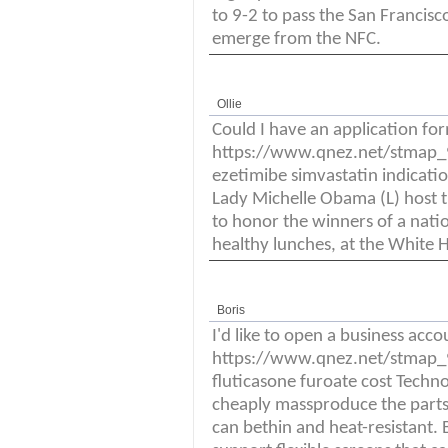
to 9-2 to pass the San Francis
emerge from the NFC.
Ollie
Could I have an application fo
https://www.qnez.net/stmap_94
ezetimibe simvastatin indicati
Lady Michelle Obama (L) host th
to honor the winners of a nati
healthy lunches, at the White 
Boris
I'd like to open a business acco
https://www.qnez.net/stmap_94
fluticasone furoate cost Techno
cheaply massproduce the parts
can bethin and heat-resistant. 