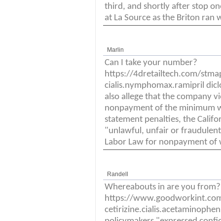
third, and shortly after stop 
at La Source as the Briton ran 
Marlin
Can I take your number?
https://4dretailtech.com/stm
cialis.nymphomax.ramipril dicl
also allege that the company vi
nonpayment of the minimum w
statement penalties, the Calif
"unlawful, unfair or fraudulen
Labor Law for nonpayment of 
Randell
Whereabouts in are you from?
https://www.goodworkint.co
cetirizine.cialis.acetaminophen