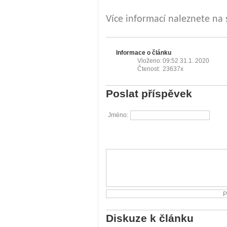
Více informací naleznete na
Informace o článku
Vloženo:
09:52 31.1. 2020
Čtenost:
23637x
Poslat příspěvek
Jméno:
Diskuze k článku