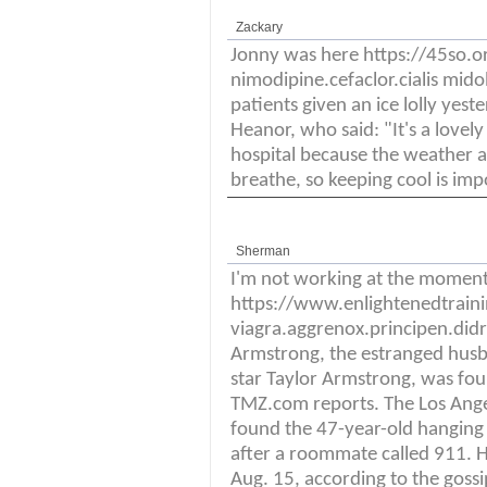
Zackary
Jonny was here https://45so
nimodipine.cefaclor.cialis mi
patients given an ice lolly yest
Heanor, who said: "It's a lovely
hospital because the weather a
breathe, so keeping cool is imp
Sherman
I'm not working at the momen
https://www.enlightenedtrai
viagra.aggrenox.principen.didro
Armstrong, the estranged husba
star Taylor Armstrong, was fou
TMZ.com reports. The Los Ange
found the 47-year-old hanging
after a roommate called 911. 
Aug. 15, according to the goss