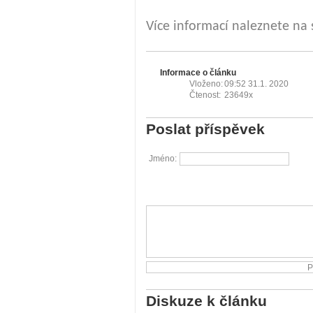
Více informací naleznete na
Informace o článku
Vloženo:
09:52 31.1. 2020
Čtenost:
23649x
Poslat příspěvek
Jméno:
Diskuze k článku