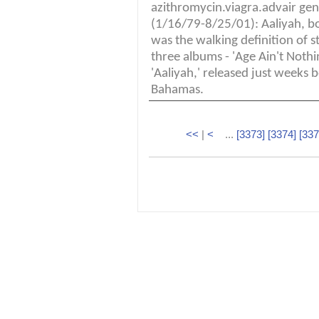
azithromycin.viagra.advair gene
(1/16/79-8/25/01): Aaliyah, bo
was the walking definition of st
three albums - 'Age Ain't Nothi
'Aaliyah,' released just weeks b
Bahamas.
<<
|
<
...
[3373]
[3374]
[337