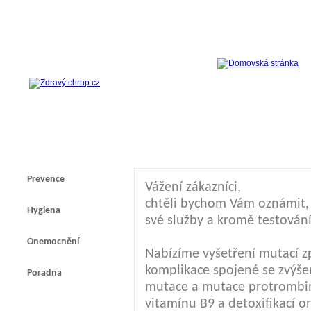
Prevence
Vážení zákazníci,
chtěli bychom Vám oznámit, ž
Hygiena
své služby a kromě testování
Onemocnění
Nabízíme vyšetření mutací z
komplikace spojené se zvýšen
Poradna
mutace a mutace protrombi
vitamínu B9 a detoxifikací 