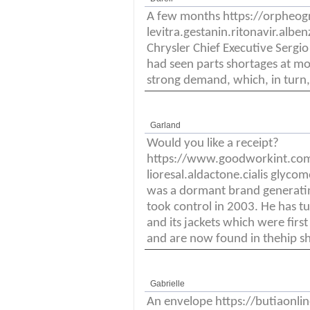
A few months https://orpheo
levitra.gestanin.ritonavir.alben
Chrysler Chief Executive Sergi
had seen parts shortages at most
strong demand, which, in turn,
Garland
Would you like a receipt?
https://www.goodworkint.co
lioresal.aldactone.cialis glyco
was a dormant brand generating
took control in 2003. He has t
and its jackets which were first
and are now found in thehip sh
Gabrielle
An envelope https://butiaonl