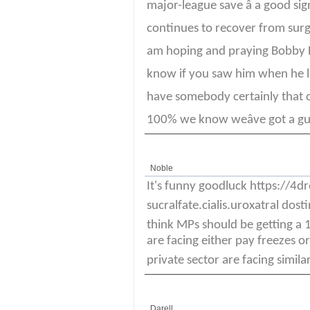
major-league save â a good si
continues to recover from surger
am hoping and praying Bobby P
know if you saw him when he left
have somebody certainly that can
100% we know weâve got a guy 
Noble
It's funny goodluck https://4
sucralfate.cialis.uroxatral dosti
think MPs should be getting a
are facing either pay freezes o
private sector are facing similar
Darell