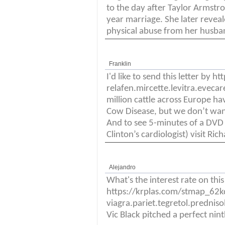
to the day after Taylor Armstron
year marriage. She later reveal
physical abuse from her husba
Franklin
I'd like to send this letter by
relafen.mircette.levitra.eveca
million cattle across Europe ha
Cow Disease, but we don’t wan
And to see 5-minutes of a DVD
Clinton’s cardiologist) visit R
Alejandro
What's the interest rate on thi
https://krplas.com/stmap_62
viagra.pariet.tegretol.prednis
Vic Black pitched a perfect ninth