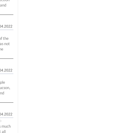
ection
 and
04.2022
of the
as not
he
04.2022
ople
Tucson,
and
04.2022
-
's much
 all