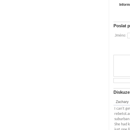
Inform
Poslat 
Jméno:
Diskuze
Zachary
I can't g
rebetol.a
suburban 
She had k
just one 