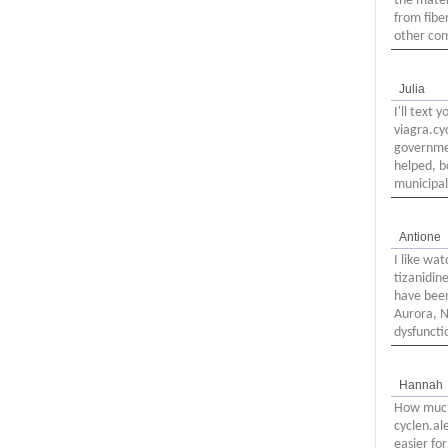
the mater
from fiber
other com
Julia
I'll text
viagra.cy
governmen
helped, b
municipal
Antione
I like wa
tizanidin
have been
Aurora, N
dysfuncti
Hannah
How much 
cyclen.al
easier fo