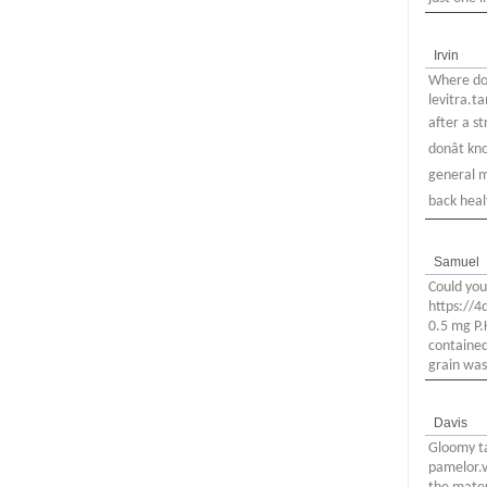
Irvin
Where do 
levitra.t
after a s
donât k
general m
back health
Samuel
Could you
https://
0.5 mg P.
contained
grain was
Davis
Gloomy t
pamelor.v