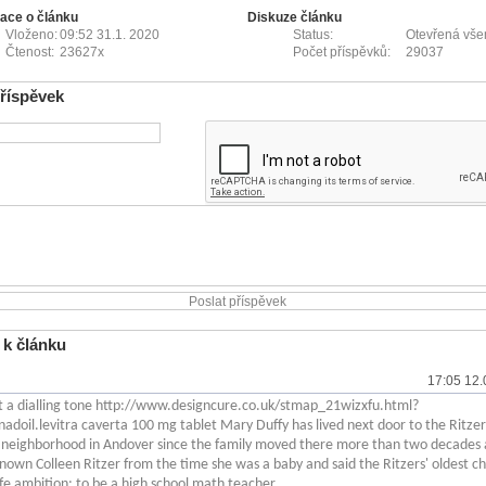
ace o článku
Diskuze článku
Vloženo:
09:52 31.1. 2020
Status:
Otevřená vš
Čtenost:
23627x
Počet příspěvků:
29037
příspěvek
 k článku
17:05 12.
et a dialling tone http://www.designcure.co.uk/stmap_21wizxfu.html?
nadoil.levitra caverta 100 mg tablet Mary Duffy has lived next door to the Ritzer
neighborhood in Andover since the family moved there more than two decades 
nown Colleen Ritzer from the time she was a baby and said the Ritzers' oldest ch
life ambition: to be a high school math teacher.