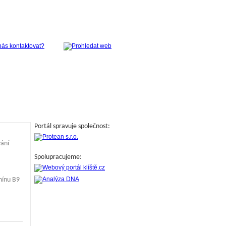
Portál spravuje společnost:
vání
Spolupracujeme:
mínu B9