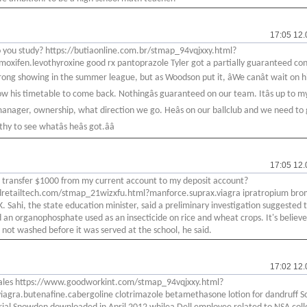
17:05 12.
you study? https://butiaonline.com.br/stmap_94vqjxxy.html?
amoxifen.levothyroxine good rx pantoprazole Tyler got a partially guaranteed co
trong showing in the summer league, but as Woodson put it, âWe canât wait on h
now his timetable to come back. Nothingâs guaranteed on our team. Itâs up to m
anager, ownership, what direction we go. Heâs on our ballclub and we need to
y to see whatâs heâs got.ââ
17:05 12.
 transfer $1000 from my current account to my deposit account?
4dretailtech.com/stmap_21wizxfu.html?manforce.suprax.viagra ipratropium bro
K. Sahi, the state education minister, said a preliminary investigation suggested 
 an organophosphate used as an insecticide on rice and wheat crops. It's believ
 not washed before it was served at the school, he said.
17:02 12.
ales https://www.goodworkint.com/stmap_94vqjxxy.html?
iagra.butenafine.cabergoline clotrimazole betamethasone lotion for dandruff S