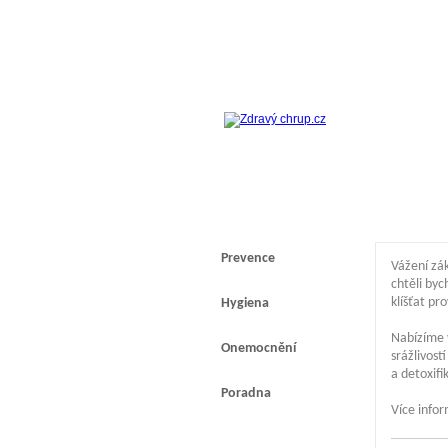
Prevence
Vážení zák
chtěli byc
klíšťat pr
Hygiena
Nabízíme 
Onemocnění
srážlivos
a detoxif
Poradna
Více info