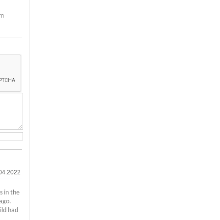
em
04.2022
s in the
ago.
ild had