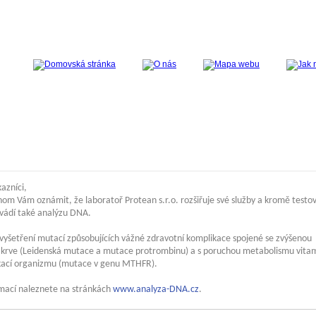
azníci,
hom Vám oznámit, že laboratoř Protean s.r.o. rozšiřuje své služby a kromě testo
ovádí také analýzu DNA.
vyšetření mutací způsobujících vážné zdravotní komplikace spojené se zvýšenou
tí krve (Leidenská mutace a mutace protrombinu) a s poruchou metabolismu vita
ikací organizmu (mutace v genu MTHFR).
rmací naleznete na stránkách
www.analyza-DNA.cz
.