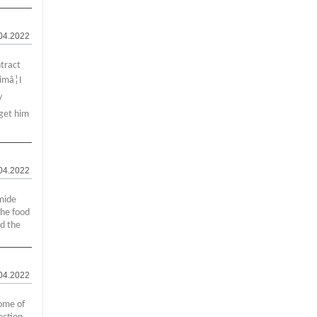
04.2022
ntract
imâ¦I
y
 get him
04.2022
mide
the food
ed the
04.2022
ome of