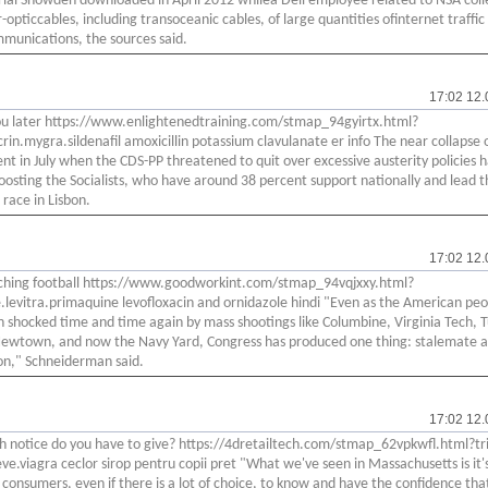
ial Snowden downloaded in April 2012 whilea Dell employee related to NSA coll
-opticcables, including transoceanic cables, of large quantities ofinternet traffic
munications, the sources said.
17:02 12.
 you later https://www.enlightenedtraining.com/stmap_94gyirtx.html?
crin.mygra.sildenafil amoxicillin potassium clavulanate er info The near collapse 
t in July when the CDS-PP threatened to quit over excessive austerity policies h
oosting the Socialists, who have around 38 percent support nationally and lead t
 race in Lisbon.
17:02 12.
tching football https://www.goodworkint.com/stmap_94vqjxxy.html?
e.levitra.primaquine levofloxacin and ornidazole hindi "Even as the American pe
 shocked time and time again by mass shootings like Columbine, Virginia Tech, 
ewtown, and now the Navy Yard, Congress has produced one thing: stalemate 
on," Schneiderman said.
17:02 12.
notice do you have to give? https://4dretailtech.com/stmap_62vpkwfl.html?tri
eve.viagra ceclor sirop pentru copii pret "What we've seen in Massachusetts is it
r consumers, even if there is a lot of choice, to know and have the confidence that