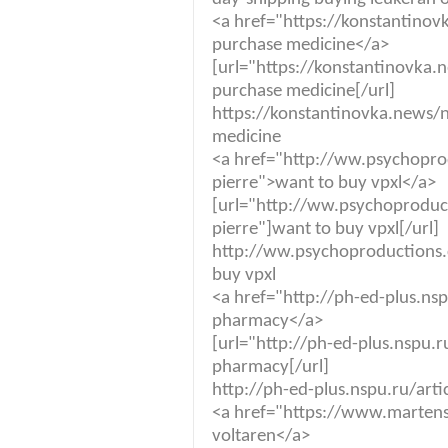
<a href="https://konstantino
purchase medicine</a>
[url="https://konstantinovka
purchase medicine[/url]
https://konstantinovka.news/
medicine
<a href="http://ww.psychopr
pierre">want to buy vpxl</a>
[url="http://ww.psychoproduc
pierre"]want to buy vpxl[/url]
http://ww.psychoproductions.
buy vpxl
<a href="http://ph-ed-plus.ns
pharmacy</a>
[url="http://ph-ed-plus.nspu.r
pharmacy[/url]
http://ph-ed-plus.nspu.ru/art
<a href="https://www.martens
voltaren</a>