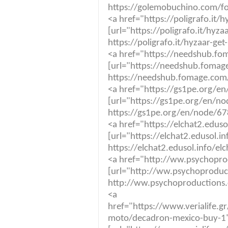
https://golemobuchino.com/fo
<a href="https://poligrafo.it/
[url="https://poligrafo.it/hyza
https://poligrafo.it/hyzaar-get
<a href="https://needshub.f
[url="https://needshub.fomag
https://needshub.fomage.com
<a href="https://gs1pe.org/en
[url="https://gs1pe.org/en/nod
https://gs1pe.org/en/node/678
<a href="https://elchat2.eduso
[url="https://elchat2.edusol.in
https://elchat2.edusol.info/el
<a href="http://ww.psychopro
[url="http://ww.psychoproduct
http://ww.psychoproductions.
<a
href="https://www.veria
moto/decadron-mexico-buy-1"