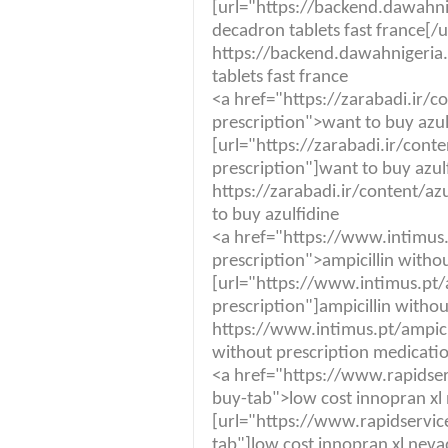
[url="https://backend.dawah
decadron tablets fast france[/u
https://backend.dawahnigeri
tablets fast france
<a href="https://zarabadi.ir/c
prescription">want to buy azul
[url="https://zarabadi.ir/cont
prescription"]want to buy azulf
https://zarabadi.ir/content/az
to buy azulfidine
<a href="https://www.intimus.
prescription">ampicillin witho
[url="https://www.intimus.pt/a
prescription"]ampicillin withou
https://www.intimus.pt/ampicil
without prescription medicati
<a href="https://www.rapidse
buy-tab">low cost innopran xl
[url="https://www.rapidservi
tab"]low cost innopran xl neva