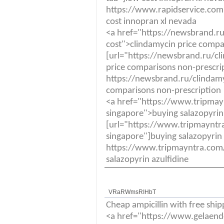
https://www.rapidservice.com
cost innopran xl nevada
<a href="https://newsbrand.ru
cost">clindamycin price compa
[url="https://newsbrand.ru/cl
price comparisons non-prescrip
https://newsbrand.ru/clindamyc
comparisons non-prescription
<a href="https://www.tripmay
singapore">buying salazopyrin
[url="https://www.tripmayntra
singapore"]buying salazopyrin a
https://www.tripmayntra.com/
salazopyrin azulfidine
VRaRWmsRIHbT
Cheap ampicillin with free ship
<a href="https://www.gelaende