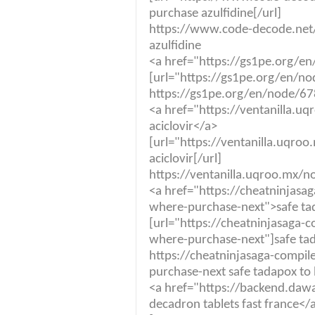
purchase azulfidine[/url]
https://www.code-decode.net/a
azulfidine
<a href="https://gs1pe.org/e
[url="https://gs1pe.org/en/no
https://gs1pe.org/en/node/67
<a href="https://ventanilla.
aciclovir</a>
[url="https://ventanilla.uqr
aciclovir[/url]
https://ventanilla.uqroo.mx/n
<a href="https://cheatninjas
where-purchase-next">safe ta
[url="https://cheatninjasaga
where-purchase-next"]safe tad
https://cheatninjasaga-compi
purchase-next safe tadapox to
<a href="https://backend.da
decadron tablets fast france</