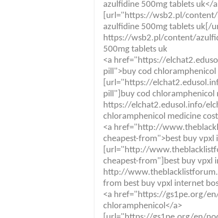
azulfidine 500mg tablets uk</
[url="https://wsb2.pl/conten
azulfidine 500mg tablets uk[/ur
https://wsb2.pl/content/azulf
500mg tablets uk
<a href="https://elchat2.edus
pill">buy cod chloramphenicol
[url="https://elchat2.edusol.i
pill"]buy cod chloramphenicol 
https://elchat2.edusol.info/el
chloramphenicol medicine cost
<a href="http://www.theblackl
cheapest-from">best buy vpxl 
[url="http://www.theblacklist
cheapest-from"]best buy vpxl i
http://www.theblacklistforum.
from best buy vpxl internet bo
<a href="https://gs1pe.org/e
chloramphenicol</a>
[url="https://gs1pe.org/en/no