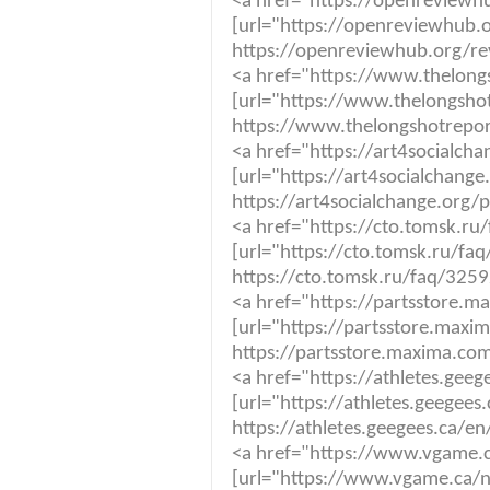
<a href="https://openreviewh
[url="https://openreviewhub.o
https://openreviewhub.org/re
<a href="https://www.thelong
[url="https://www.thelongshot
https://www.thelongshotrepor
<a href="https://art4socialch
[url="https://art4socialchange
https://art4socialchange.org/
<a href="https://cto.tomsk.r
[url="https://cto.tomsk.ru/f
https://cto.tomsk.ru/faq/325
<a href="https://partsstore.
[url="https://partsstore.max
https://partsstore.maxima.co
<a href="https://athletes.gee
[url="https://athletes.geegee
https://athletes.geegees.ca/e
<a href="https://www.vgame.
[url="https://www.vgame.ca/