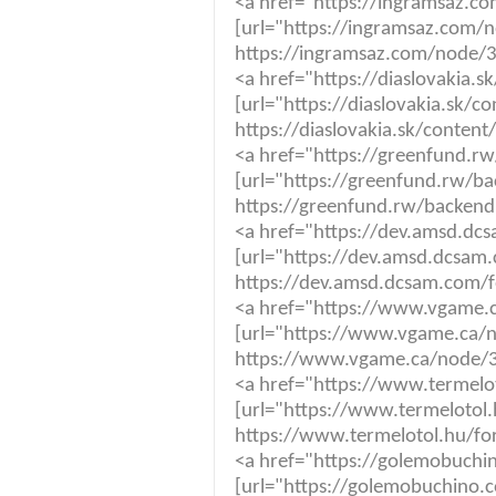
<a href="https://ingramsaz.c
[url="https://ingramsaz.com/n
https://ingramsaz.com/node/3
<a href="https://diaslovakia.
[url="https://diaslovakia.sk/c
https://diaslovakia.sk/content
<a href="https://greenfund.rw
[url="https://greenfund.rw/ba
https://greenfund.rw/backendp
<a href="https://dev.amsd.dc
[url="https://dev.amsd.dcsam.
https://dev.amsd.dcsam.com/f
<a href="https://www.vgame.c
[url="https://www.vgame.ca/n
https://www.vgame.ca/node/36
<a href="https://www.termelot
[url="https://www.termelotol.h
https://www.termelotol.hu/for
<a href="https://golemobuchi
[url="https://golemobuchino.