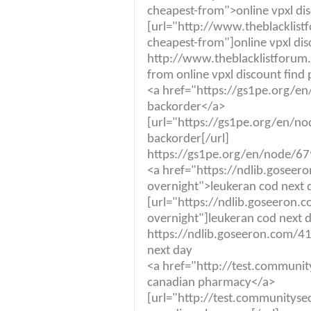
cheapest-from">online vpxl disc
[url="http://www.theblacklist
cheapest-from"]online vpxl disco
http://www.theblacklistforum.
from online vpxl discount find p
<a href="https://gs1pe.org/e
backorder</a>
[url="https://gs1pe.org/en/n
backorder[/url]
https://gs1pe.org/en/node/67
<a href="https://ndlib.goseer
overnight">leukeran cod next 
[url="https://ndlib.goseeron.
overnight"]leukeran cod next d
https://ndlib.goseeron.com/41
next day
<a href="http://test.community
canadian pharmacy</a>
[url="http://test.communitysec