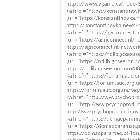
https://www.vgame.ca/node/
<a href="https://konstantino
[url="https://konstantinovka.
https://konstantinovka.news/
<a href="https://agriconnect.
[url="https://agriconnect.nl/
https://agriconnect.nl/netwer
<a href="https://ndlib.gosee
[url="https://ndlib.goseeron.
https://ndlib.goseeron.com/3
<a href="https://for-um.auc.
[url="https://for-um.auc.org.
https://for-um.auc.org.ua/fa
<a href="http://ww.psychopr
[url="http://ww.psychoproduc
http://ww.psychoproductions
<a href="https://demaeparama
[url="https://demaeparamae.pt
https://demaeparamae.pt/foru