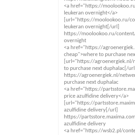
<a href="https://moolookoo.r
leukeran overnight</a>
[url="https://moolookoo.ru/c
leukeran overnight[/url]
https://moolookoo.ru/content
overnight
<a href="https://agroenergiek
cheap">where to purchase nex
[url="https://agroenergiek.n
to purchase next duphalac[/url
https://agroenergiek.nl/netw
purchase next duphalac
<a href="https://partsstore.m
price azulfidine delivery</a>
[url="https://partsstore.maxim
azulfidine delivery[/url]
https://partsstore.maxima.com.
azulfidine delivery
<a href="https://wsb2.pl/con