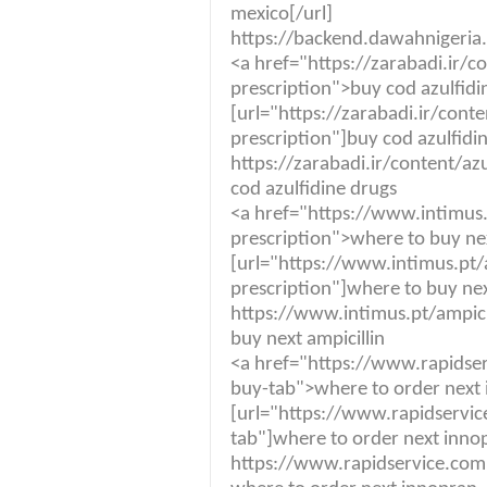
mexico[/url]
https://backend.dawahnigeria
<a href="https://zarabadi.ir/c
prescription">buy cod azulfidi
[url="https://zarabadi.ir/cont
prescription"]buy cod azulfidin
https://zarabadi.ir/content/az
cod azulfidine drugs
<a href="https://www.intimus.
prescription">where to buy nex
[url="https://www.intimus.pt/a
prescription"]where to buy next
https://www.intimus.pt/ampici
buy next ampicillin
<a href="https://www.rapidse
buy-tab">where to order next
[url="https://www.rapidservi
tab"]where to order next innop
https://www.rapidservice.com