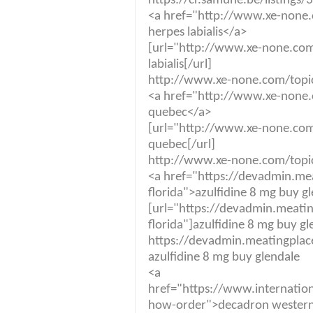
https://cr.samuhe.be/listings/
<a href="http://www.xe-none.
herpes labialis</a>
[url="http://www.xe-none.com
labialis[/url]
http://www.xe-none.com/topic/
<a href="http://www.xe-none.c
quebec</a>
[url="http://www.xe-none.com/
quebec[/url]
http://www.xe-none.com/topic/
<a href="https://devadmin.me
florida">azulfidine 8 mg buy g
[url="https://devadmin.meati
florida"]azulfidine 8 mg buy gl
https://devadmin.meatingplace
azulfidine 8 mg buy glendale
<a
href="https://www.internatio
how-order">decadron western