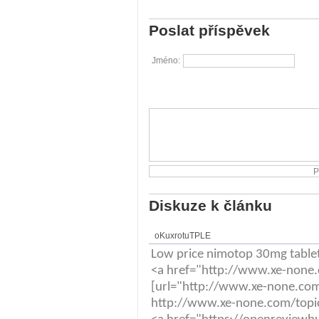
Poslat příspěvek
Jméno:
Diskuze k článku
oKuxrotuTPLE
Low price nimotop 30mg table
<a href="http://www.xe-none.
[url="http://www.xe-none.com/
http://www.xe-none.com/topic