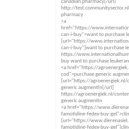
canadian pharmacy[/url]
http://test.communitysector.nl
pharmacy
<a
href="https://www.internatio
can-i-buy">want to purchase 
[url="https://www.internation
can-i-buy"]want to purchase le
https://www.internationalhuma
buy want to purchase leukeran
<a href="https://agroenergie
cod">purchase generic augme
[url="https://agroenergiek.n
generic augmentin[/url]
https://agroenergiek.nl/cont
generic augmentin
<a href="https://www.dierenas
famotidine-fedex-buy-gel">cli
[url="https://www.dierenasiel
famotidine-fedex-buy-gel"]clin