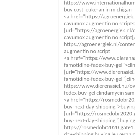
https://www.internationalhuma
buy cost leukeran in michigan
<a href="https://agroenergie
cavumox augmentin no script<
[url="https://agroenergiek.n
cavumox augmentin no script[/
https://agroenergiek.nl/cont
augmentin no script
<a href="https://www.dierenas
famotidine-fedex-buy-gel">cli
[url="https://www.dierenasiel
famotidine-fedex-buy-gel"]cli
https://www.dierenasiel.nu/ov
fedex-buy-gel clindamycin sam
<a href="https://rosmedobr20
buy-next-day-shipping">buying
[url="https://rosmedobr2020.
buy-next-day-shipping"]buying 
https://rosmedobr2020.gate1.
day-shipping buying leukeran o