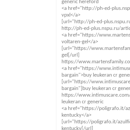
generic hereford
<a href="http://ph-ed-plus.ns
vpxl</a>
[url="http://ph-ed-plus.nspu.r
http://ph-ed-plus.nspu.ru/art
<a href="https://www.martensf
voltaren-gel</a>
[url="https://www.martensfami
gel[/url]
https://www.martensfamily.co.
<a href="https://www.intimus
bargain">buy leukeran cr gene
[url="https://www.intimuscare
bargain"]buy leukeran cr gener
https://www.intimuscare.com/
leukeran cr generic
<a href="https://poligrafo.it/a
kentucky</a>
[url="https://poligrafo.it/azul
kentucky[/url]