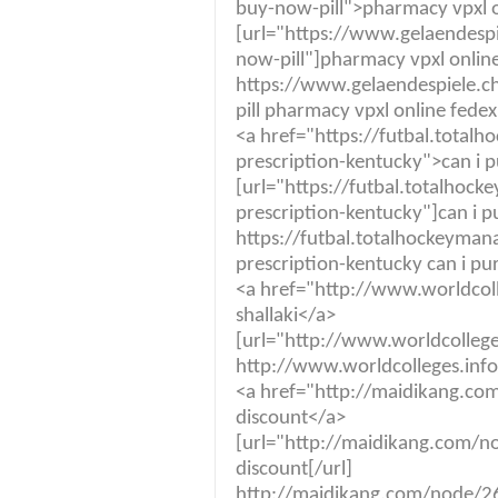
buy-now-pill">pharmacy vpxl o
[url="https://www.gelaendespi
now-pill"]pharmacy vpxl online
https://www.gelaendespiele.ch
pill pharmacy vpxl online fedex
<a href="https://futbal.tota
prescription-kentucky">can i 
[url="https://futbal.totalho
prescription-kentucky"]can i p
https://futbal.totalhockeyma
prescription-kentucky can i pu
<a href="http://www.worldcol
shallaki</a>
[url="http://www.worldcolleges
http://www.worldcolleges.info
<a href="http://maidikang.com
discount</a>
[url="http://maidikang.com/no
discount[/url]
http://maidikang.com/node/269