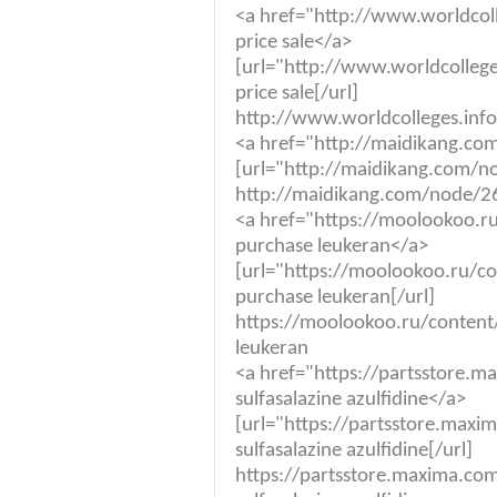
<a href="http://www.worldcol
price sale</a>
[url="http://www.worldcolleg
price sale[/url]
http://www.worldcolleges.info
<a href="http://maidikang.co
[url="http://maidikang.com/no
http://maidikang.com/node/26
<a href="https://moolookoo.r
purchase leukeran</a>
[url="https://moolookoo.ru/co
purchase leukeran[/url]
https://moolookoo.ru/content
leukeran
<a href="https://partsstore.m
sulfasalazine azulfidine</a>
[url="https://partsstore.maxim
sulfasalazine azulfidine[/url]
https://partsstore.maxima.com.