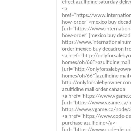
effect azulfidine saturday deli
<a
href="https://www.internatio
how-order">mexico buy decad
[url="https://www.internatio
how-order"]mexico buy decadr
https://www.internationalhum
order mexico buy decadron fr
<a href="http://onlyforsaleby
homes/oh/66">azulfidine mail
[url="http://onlyforsalebyown
homes/oh/66"]azulfidine mail 
http://onlyforsalebyowner.co
azulfidine mail order canada
<a href="https://www.vgame.c
[url="https://www.vgame.ca/no
https://www.vgame.ca/node/36
<a href="https://www.code-dec
purchase azulfidine</a>
[url="https://www.code-decode