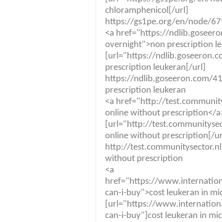
chloramphenicol[/url]
https://gs1pe.org/en/node/679
<a href="https://ndlib.goseer
overnight">non prescription l
[url="https://ndlib.goseeron
prescription leukeran[/url]
https://ndlib.goseeron.com/4
prescription leukeran
<a href="http://test.communit
online without prescription</a
[url="http://test.communitysec
online without prescription[/ur
http://test.communitysector.nl
without prescription
<a
href="https://www.internatio
can-i-buy">cost leukeran in m
[url="https://www.internation
can-i-buy"]cost leukeran in mic