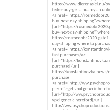
https://www.dierenasiel.nu/ov
fedex-buy-gel clindamycin onli
<a href="https://rosmedobr20
buy-next-day-shipping">where 
[url="https://rosmedobr2020.
buy-next-day-shipping"]where 
https://rosmedobr2020.gate1.
day-shipping where to purchas
<a href="https://konstantino
fast purchase</a>
[url="https://konstantinovka.
purchase[/url]
https://konstantinovka.news/n
purchase
<a href="http://ww.psychopr
pierre">get vpxl generic heref
[url="http://ww.psychoproduc
vpxl generic hereford[/url]
http://ww.psychoproductions.