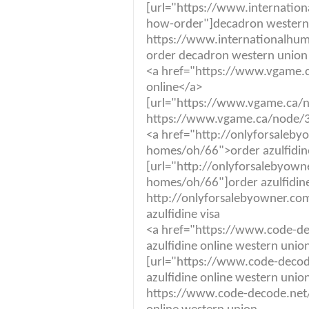
[url="https://www.internatio
how-order"]decadron western 
https://www.internationalhum
order decadron western union
<a href="https://www.vgame.
online</a>
[url="https://www.vgame.ca/no
https://www.vgame.ca/node/36
<a href="http://onlyforsaleby
homes/oh/66">order azulfidin
[url="http://onlyforsalebyown
homes/oh/66"]order azulfidine 
http://onlyforsalebyowner.co
azulfidine visa
<a href="https://www.code-dec
azulfidine online western unio
[url="https://www.code-decode
azulfidine online western union
https://www.code-decode.net/a