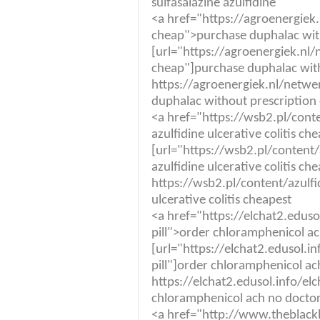
sulfasalazine azulfidine
<a href="https://agroenergiek
cheap">purchase duphalac with
[url="https://agroenergiek.nl
cheap"]purchase duphalac witho
https://agroenergiek.nl/netw
duphalac without prescription 
<a href="https://wsb2.pl/con
azulfidine ulcerative colitis ch
[url="https://wsb2.pl/conten
azulfidine ulcerative colitis che
https://wsb2.pl/content/azul
ulcerative colitis cheapest
<a href="https://elchat2.edus
pill">order chloramphenicol a
[url="https://elchat2.edusol.i
pill"]order chloramphenicol ac
https://elchat2.edusol.info/el
chloramphenicol ach no docto
<a href="http://www.theblackl