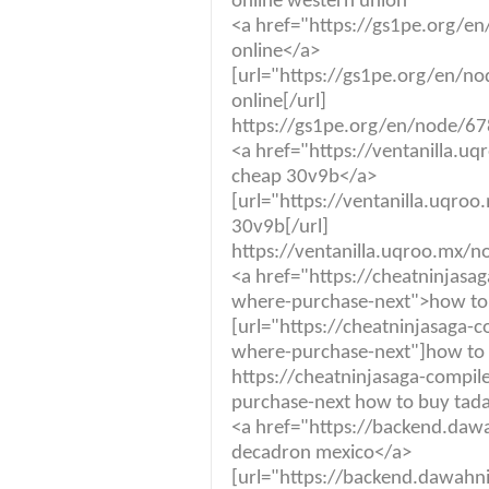
online western union
<a href="https://gs1pe.org/e
online</a>
[url="https://gs1pe.org/en/n
online[/url]
https://gs1pe.org/en/node/678
<a href="https://ventanilla.
cheap 30v9b</a>
[url="https://ventanilla.uqro
30v9b[/url]
https://ventanilla.uqroo.mx/
<a href="https://cheatninjas
where-purchase-next">how to
[url="https://cheatninjasaga
where-purchase-next"]how to 
https://cheatninjasaga-compi
purchase-next how to buy tad
<a href="https://backend.daw
decadron mexico</a>
[url="https://backend.dawahn