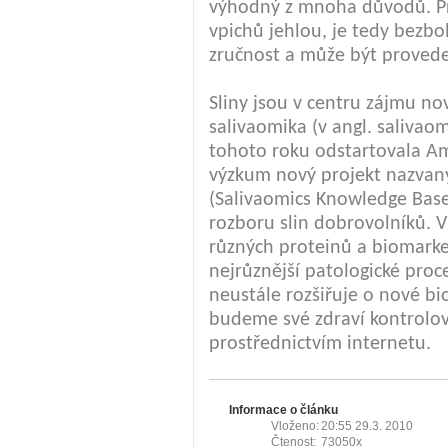
výhodný z mnoha důvodů. Pr
vpichů jehlou, je tedy bezb
zručnost a může být proved
Sliny jsou v centru zájmu n
salivaomika (v angl. salivao
tohoto roku odstartovala Am
výzkum nový projekt nazvan
(Salivaomics Knowledge Base
rozboru slin dobrovolníků. V
různých proteinů a biomarke
nejrůznější patologické pro
neustále rozšiřuje o nové bi
budeme své zdraví kontrolov
prostřednictvím internetu.
Informace o článku
Vloženo:
20:55 29.3. 2010
Čtenost:
73050x