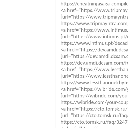
https://cheatninjasaga-compi
<a href="https://www.tripmayn
[url="https://www.tripmayntra
https://www.tripmayntra.com/n
<a href="https://www.intimus
[url="https://www.intimus.pt/
https://www.intimus.pt/decad
<a href="https://dev.amdi.dc
[url="https://dev.amdi.dcsam
https://dev.amdi.dcsam.com/f
<a href="https://www.lesstha
[url="https://www.lessthanon
https://www.lessthanonekbyte
<a href="https://wibride.com
[url="https://wibride.com/yo
https://wibride.com/your-cou
<a href="https://cto.tomsk.r
[url="https://cto.tomsk.ru/fa
https://cto.tomsk.ru/faq/3247