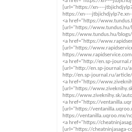
<a href="https://xn----jtbjic
[url="https://xn----jtbjichdjy
https://xn----jtbjichdjylp7e.x
<a href="https://www.tundus.
[url="https://www.tundus.hu/
https://www.tundus.hu/blogs/
<a href="https://www.rapidser
[url="https://www.rapidservic
https://www.rapidservice.com.
<a href="http://en.sp-journal
[url="http://en.sp-journal.ru/
http://en.sp-journal.ru/articl
<a href="https://www.ziveknihy
[url="https://www.ziveknihy.sk
https://www.ziveknihy.sk/autor
<a href="https://ventanilla.
[url="https://ventanilla.uqro
https://ventanilla.uqroo.mx/n
<a href="https://cheatninjas
[url="https://cheatninjasaga-