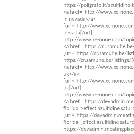
https://poligrafo.it/azulfidine
<a href="http://www.xe-none.
in nevada</a>
[url="http://www.xe-none.com/
nevada[/url]
http://www.xe-none.com/topic/
<a href="https://cr.samuhe.be
[url="https://cr.samuhe.be/lis
https://cr.samuhe.be/listings/
<a href="http://www.xe-none.
uk</a>
[url="http://www.xe-none.com
uk[/url]
http://www.xe-none.com/topic
<a href="https://devadmin.me
florida">effect azulfidine satu
[url="https://devadmin.meati
florida"]effect azulfidine satur
https://devadmin.meatingplace