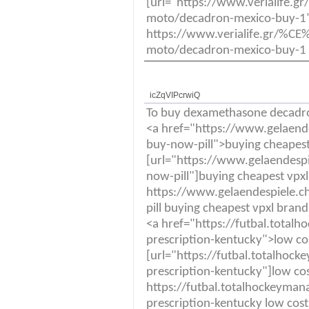
[url="https://www.veria
moto/decadron-mexico-buy-1"]
https://www.verialife.
moto/decadron-mexico-buy-1 
icZqVIPcrwiQ
To buy dexamethasone decadr
<a href="https://www.gelaende
buy-now-pill">buying cheapes
[url="https://www.gelaendespi
now-pill"]buying cheapest vpx
https://www.gelaendespiele.ch
pill buying cheapest vpxl bran
<a href="https://futbal.tota
prescription-kentucky">low cos
[url="https://futbal.totalho
prescription-kentucky"]low cos
https://futbal.totalhockeyma
prescription-kentucky low cost