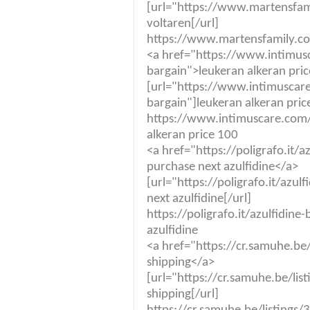
[url="https://www.martensfam
voltaren[/url]
https://www.martensfamily.co
<a href="https://www.intimus
bargain">leukeran alkeran pri
[url="https://www.intimuscare
bargain"]leukeran alkeran pric
https://www.intimuscare.com/
alkeran price 100
<a href="https://poligrafo.it/
purchase next azulfidine</a>
[url="https://poligrafo.it/azu
next azulfidine[/url]
https://poligrafo.it/azulfidin
azulfidine
<a href="https://cr.samuhe.be
shipping</a>
[url="https://cr.samuhe.be/lis
shipping[/url]