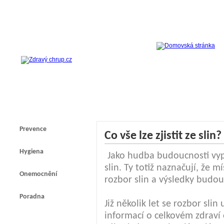
Prevence
Co vše lze zjistit ze slin?
Hygiena
Jako hudba budoucnosti vyp
slin. Ty totiž naznačují, že
Onemocnění
rozbor slin a výsledky budou
Poradna
Již několik let se rozbor slin
informací o celkovém zdraví 