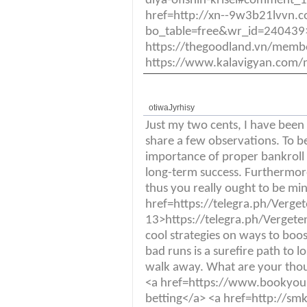
dlya-ofisnih-krisel#comment_
href=http://xn--9w3b21lvvn.
bo_table=free&wr_id=240439>
https://thegoodland.vn/mem
https://www.kalavigyan.com/
otiwaJyrhisy
Just my two cents, I have been
share a few observations. To b
importance of proper bankrol
long-term success. Furthermor
thus you really ought to be mi
href=https://telegra.ph/Verge
13>https://telegra.ph/Vergeten
cool strategies on ways to boost
bad runs is a surefire path to
walk away. What are your thoug
<a href=https://www.bookyou
betting</a> <a href=http://s