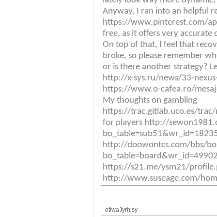
lately look way more dynamic, 
Anyway, I ran into an helpful 
https://www.pinterest.com/ap
free, as it offers very accurat
On top of that, I feel that reco
broke, so please remember whe
or is there another strategy? L
http://x-sys.ru/news/33-nexus-1
https://www.o-cafea.ro/mesa
My thoughts on gambling
https://trac.gitlab.uco.es/tra
for players http://sewon1981
bo_table=sub51&wr_id=18235
http://doowontcs.com/bbs/bo
bo_table=board&wr_id=49902
https://s21.me/ysm21/profil
http://www.suseage.com/ho
otiwaJyrhisy