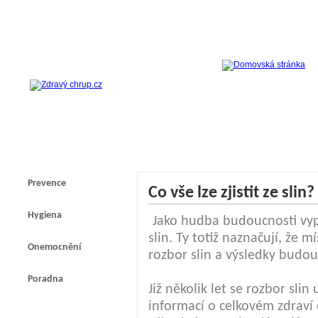
Prevence
Co vše lze zjistit ze slin?
Hygiena
Jako hudba budoucnosti vyp
slin. Ty totiž naznačují, že
Onemocnění
rozbor slin a výsledky budou
Poradna
Již několik let se rozbor slin
informací o celkovém zdraví 