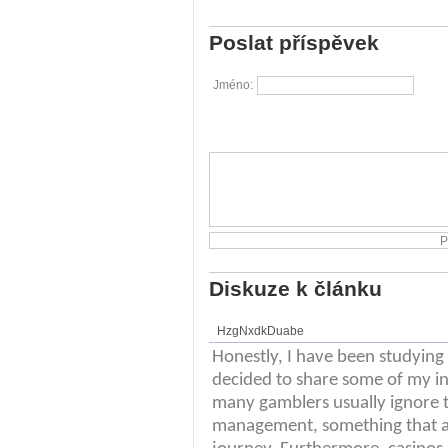
Poslat příspěvek
Jméno:
Diskuze k článku
HzgNxdkDuabe
Honestly, I have been studying t
decided to share some of my ins
many gamblers usually ignore t
management, something that ab