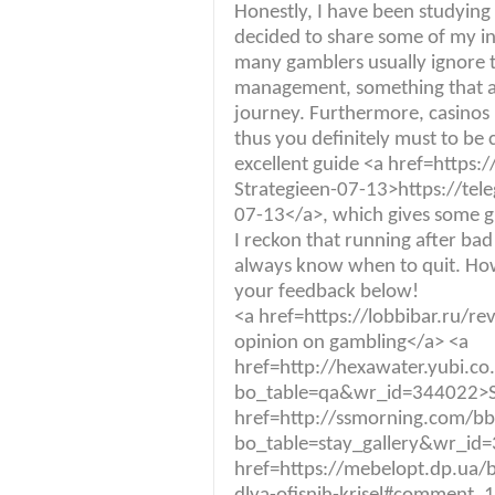
Honestly, I have been studying t
decided to share some of my ins
many gamblers usually ignore t
management, something that ab
journey. Furthermore, casinos
thus you definitely must to be c
excellent guide <a href=https:
Strategieen-07-13>https://tel
07-13</a>, which gives some gr
I reckon that running after bad r
always know when to quit. Ho
your feedback below!
<a href=https://lobbibar.ru
opinion on gambling</a> <a
href=http://hexawater.yubi.c
bo_table=qa&wr_id=344022>S
href=http://ssmorning.com/b
bo_table=stay_gallery&wr_id
href=https://mebelopt.dp.ua/b