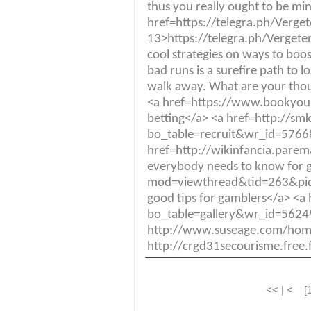
thus you really ought to be mi
href=https://telegra.ph/Verge
13>https://telegra.ph/Vergeten
cool strategies on ways to boost
bad runs is a surefire path to
walk away. What are your thoug
<a href=https://www.bookyou
betting</a> <a href=http://s
bo_table=recruit&wr_id=576683
href=http://wikinfancia.par
everybody needs to know for 
mod=viewthread&tid=263&p
good tips for gamblers</a> <
bo_table=gallery&wr_id=562
http://www.suseage.com/ho
http://crgd31secourisme.free
<< | < [