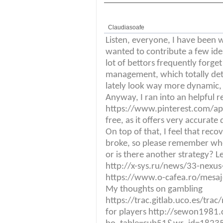
Claudiasoafe
Listen, everyone, I have been w
wanted to contribute a few ide
lot of bettors frequently forget
management, which totally deter
lately look way more dynamic, 
Anyway, I ran into an helpful 
https://www.pinterest.com/ap
free, as it offers very accurat
On top of that, I feel that reco
broke, so please remember whe
or is there another strategy? L
http://x-sys.ru/news/33-nexus-1
https://www.o-cafea.ro/mesa
My thoughts on gambling
https://trac.gitlab.uco.es/tra
for players http://sewon1981