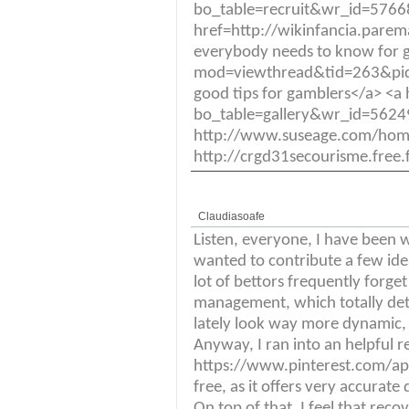
bo_table=recruit&wr_id=576683
href=http://wikinfancia.par
everybody needs to know for 
mod=viewthread&tid=263&p
good tips for gamblers</a> <
bo_table=gallery&wr_id=562
http://www.suseage.com/ho
http://crgd31secourisme.free
Claudiasoafe
Listen, everyone, I have been w
wanted to contribute a few ide
lot of bettors frequently forget
management, which totally deter
lately look way more dynamic, 
Anyway, I ran into an helpful 
https://www.pinterest.com/ap
free, as it offers very accurat
On top of that, I feel that reco