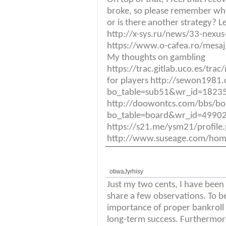
broke, so please remember whe
or is there another strategy? L
http://x-sys.ru/news/33-nexus-1
https://www.o-cafea.ro/mesa
My thoughts on gambling
https://trac.gitlab.uco.es/tra
for players http://sewon1981
bo_table=sub51&wr_id=18235
http://doowontcs.com/bbs/bo
bo_table=board&wr_id=49902
https://s21.me/ysm21/profil
http://www.suseage.com/ho
otiwaJyrhisy
Just my two cents, I have been
share a few observations. To b
importance of proper bankrol
long-term success. Furthermor