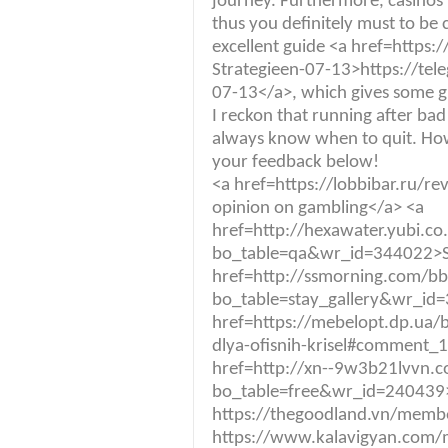
journey. Furthermore, casinos
thus you definitely must to be c
excellent guide <a href=https:
Strategieen-07-13>https://tel
07-13</a>, which gives some gr
I reckon that running after bad r
always know when to quit. Ho
your feedback below!
<a href=https://lobbibar.ru
opinion on gambling</a> <a
href=http://hexawater.yubi.c
bo_table=qa&wr_id=344022>S
href=http://ssmorning.com/b
bo_table=stay_gallery&wr_id
href=https://mebelopt.dp.ua/b
dlya-ofisnih-krisel#comment_
href=http://xn--9w3b21lvvn.
bo_table=free&wr_id=240439>
https://thegoodland.vn/mem
https://www.kalavigyan.com/