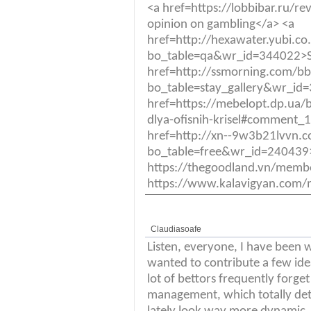
<a href=https://lobbibar.ru
opinion on gambling</a> <a
href=http://hexawater.yubi.c
bo_table=qa&wr_id=344022>S
href=http://ssmorning.com/b
bo_table=stay_gallery&wr_id
href=https://mebelopt.dp.ua/b
dlya-ofisnih-krisel#comment_
href=http://xn--9w3b21lvvn.
bo_table=free&wr_id=240439>
https://thegoodland.vn/mem
https://www.kalavigyan.com/
Claudiasoafe
Listen, everyone, I have been w
wanted to contribute a few ide
lot of bettors frequently forget
management, which totally deter