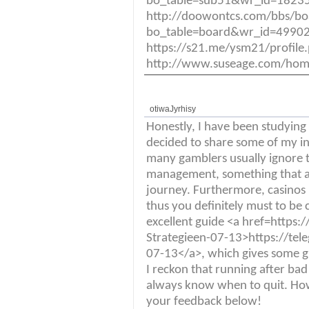
bo_table=sub51&wr_id=18235
http://doowontcs.com/bbs/bo
bo_table=board&wr_id=49902
https://s21.me/ysm21/profil
http://www.suseage.com/ho
otiwaJyrhisy
Honestly, I have been studying t
decided to share some of my ins
many gamblers usually ignore t
management, something that ab
journey. Furthermore, casinos
thus you definitely must to be c
excellent guide <a href=https:
Strategieen-07-13>https://tel
07-13</a>, which gives some gr
I reckon that running after bad r
always know when to quit. Ho
your feedback below!