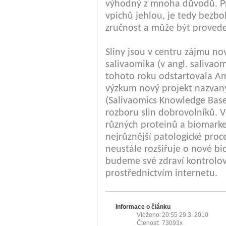
výhodný z mnoha důvodů. Pr
vpichů jehlou, je tedy bezb
zručnost a může být proved
Sliny jsou v centru zájmu n
salivaomika (v angl. salivao
tohoto roku odstartovala Am
výzkum nový projekt nazvan
(Salivaomics Knowledge Base
rozboru slin dobrovolníků. V
různých proteinů a biomarke
nejrůznější patologické pro
neustále rozšiřuje o nové bi
budeme své zdraví kontrolov
prostřednictvím internetu.
Informace o článku
Vloženo:
20:55 29.3. 2010
Čtenost:
73093x